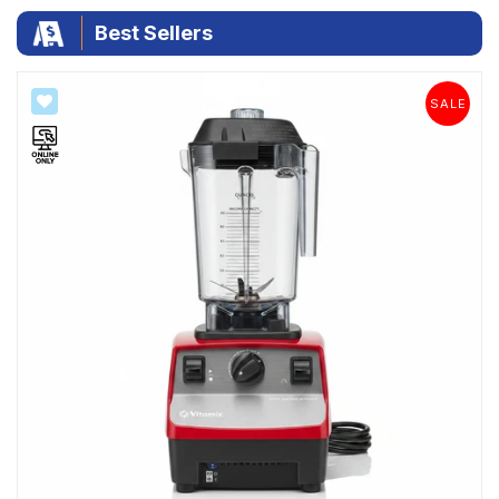
|
Best Sellers
SALE
SALE