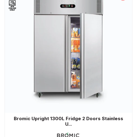
Bromic Upright 1300L Fridge 2 Doors Stainless
U...