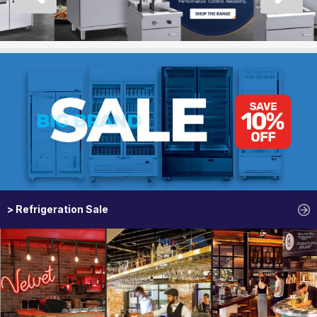
> Refrigeration Sale