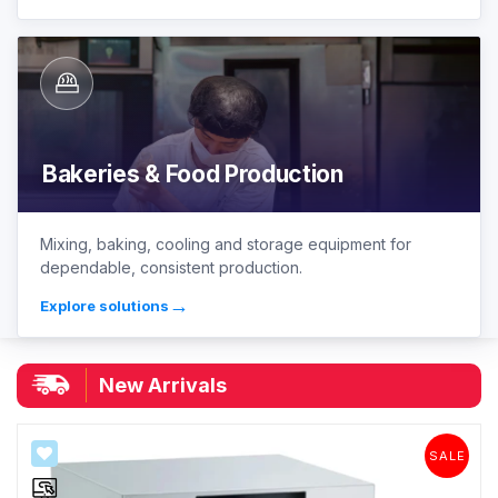
Bakeries & Food Production
Mixing, baking, cooling and storage equipment for
dependable, consistent production.
→
Explore solutions
|
New Arrivals
SALE
SALE