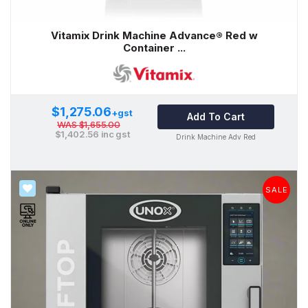
Vitamix Drink Machine Advance® Red w
Container ...
$1,275.06
+gst
Add To Cart
WAS
$1,655.00
$1,402.56
inc gst
Drink Machine Adv Red
SALE
SALE