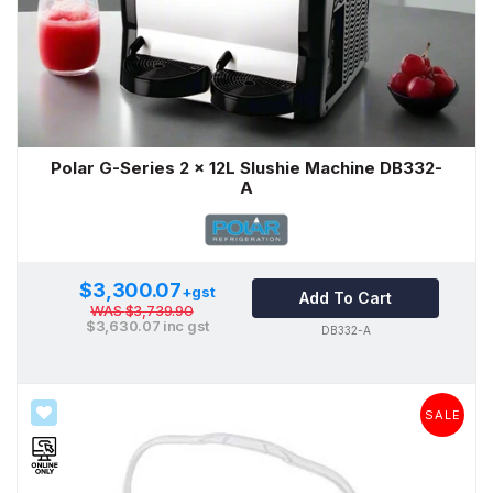
Polar G-Series 2 x 12L Slushie Machine DB332-
A
$3,300.07
+gst
Add To Cart
WAS
$3,739.90
$3,630.07
inc gst
DB332-A
SALE
SALE