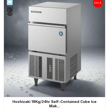
SALE
SALE
Hoshizaki 18Kg/24hr Self-Contained Cube Ice
Mak...