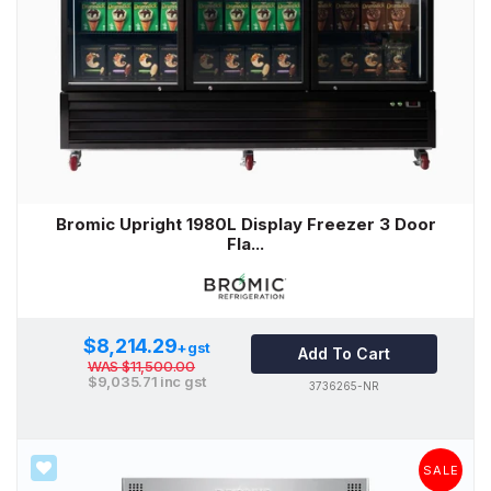
Bromic Upright 1980L Display Freezer 3 Door
Fla...
$8,214.29
+gst
Add To Cart
WAS
$11,500.00
$9,035.71
inc gst
3736265-NR
SALE
SALE