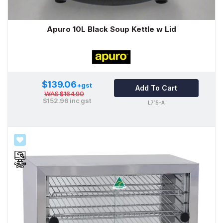
Apuro 10L Black Soup Kettle w Lid
$139.06
+gst
Add To Cart
WAS
$164.90
$152.96
inc gst
L715-A
SALE