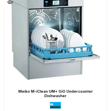
Meiko M-iClean UM+ GiO Undercounter
Dishwasher