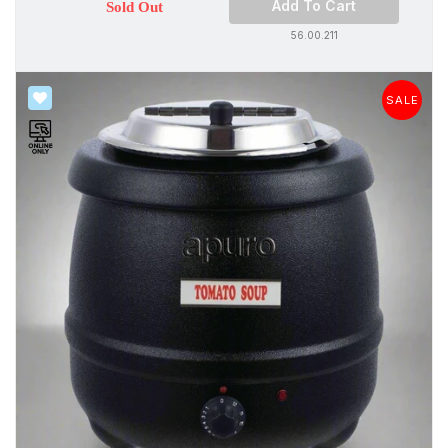
Add To Cart
Sold Out
56.00.211
SALE
SALE