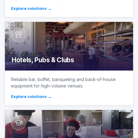
→
Explore solutions
Hotels, Pubs & Clubs
Reliable bar, buffet, banqueting and back-of-house
equipment for high-volume venues.
→
Explore solutions