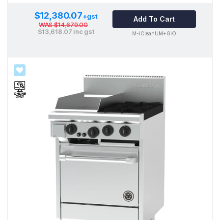
$12,380.07
+gst
Add To Cart
WAS
$14,679.00
$13,618.07
inc gst
M-iCleanUM+GiO
SALE