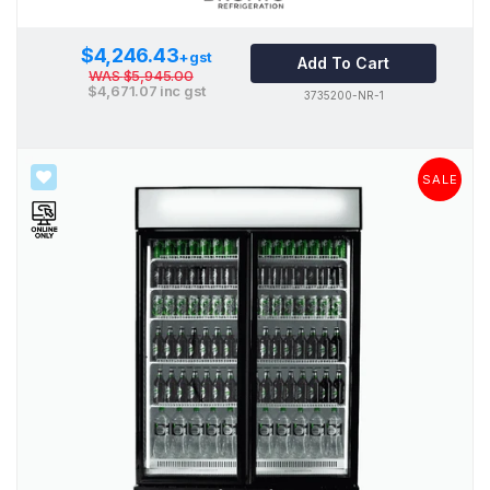
$4,246.43
+gst
Add To Cart
WAS
$5,945.00
$4,671.07
inc gst
3735200-NR-1
SALE
SALE