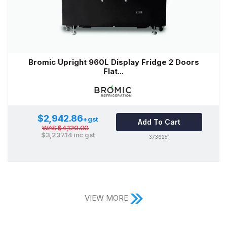
Bromic Upright 960L Display Fridge 2 Doors
Flat...
$2,942.86
+gst
Add To Cart
WAS
$4,120.00
$3,237.14
inc gst
3736251
VIEW MORE