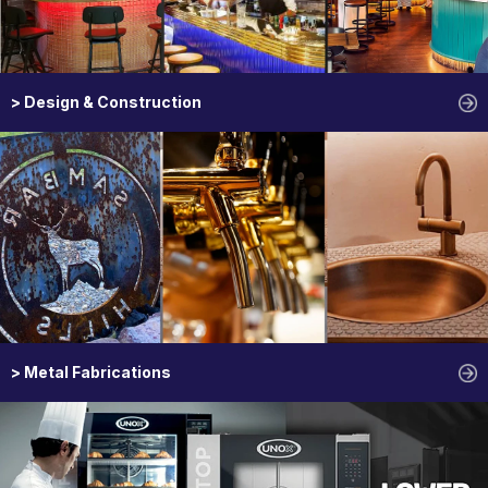
> Design & Construction
> Metal Fabrications