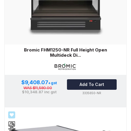
Bromic FHM1250-NR Full Height Open
Multideck Di...
$9,408.07
+gst
Add To Cart
WAS
$11,580.00
$10,348.87
inc gst
3335650-NR
SALE