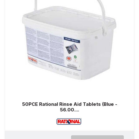
50PCE Rational Rinse Aid Tablets (Blue -
56.00....