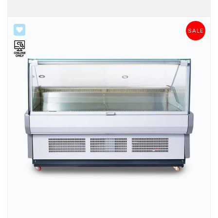
SALE
SALE