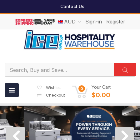
Contact Us
AUD
Sign-in
Register
Your Cart
Wishlist
0
$0.00
Checkout