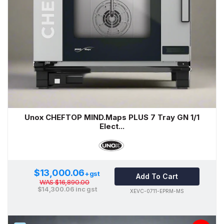
Unox CHEFTOP MIND.Maps PLUS 7 Tray GN 1/1
Elect...
$13,000.06
+gst
Add To Cart
WAS
$16,890.00
$14,300.06
inc gst
XEVC-0711-EPRM-MS