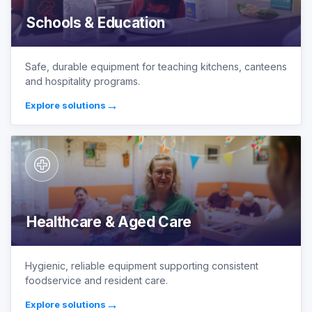
Schools & Education
Safe, durable equipment for teaching kitchens, canteens
and hospitality programs.
→
Explore solutions
Healthcare & Aged Care
Hygienic, reliable equipment supporting consistent
foodservice and resident care.
→
Explore solutions