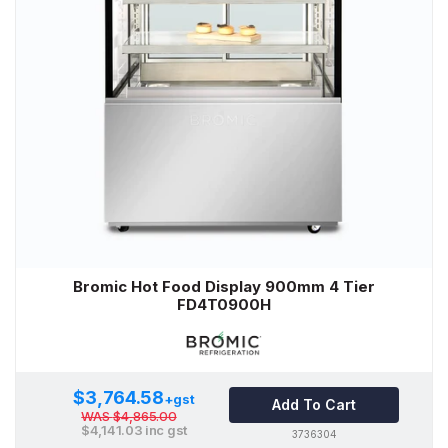
Bromic Hot Food Display 900mm 4 Tier
FD4T0900H
$3,764.58
+gst
Add To Cart
WAS
$4,865.00
$4,141.03
inc gst
3736304