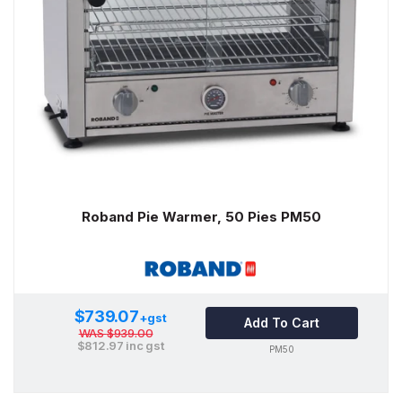
Roband Pie Warmer, 50 Pies PM50
$739.07
+gst
Add To Cart
WAS
$939.00
$812.97
inc gst
PM50