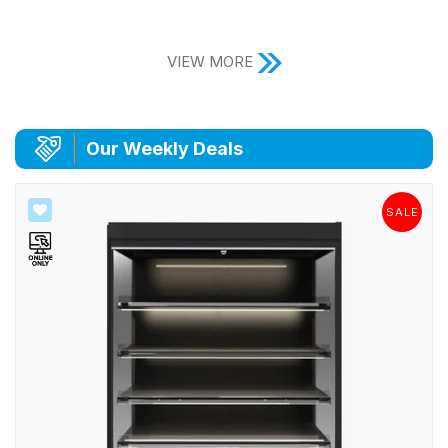
VIEW MORE
|
Our Weekly Deals
SALE
SALE