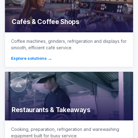
Cafés & Coffee Shops
Coffee machines, grinders, refrigeration and displays for
smooth, efficient café service.
→
Explore solutions
Restaurants & Takeaways
Cooking, preparation, refrigeration and warewashing
equipment built for busy service.