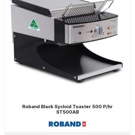
Roband Black Sycloid Toaster 500 P/hr
ST500AB