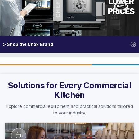
> Shop the Unox Brand
Solutions for Every Commercial
Kitchen
Explore commercial equipment and practical solutions tailored
to your industry.