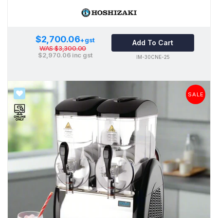
$2,700.06
+gst
Add To Cart
WAS
$3,300.00
$2,970.06
inc gst
IM-30CNE-25
SALE
SALE