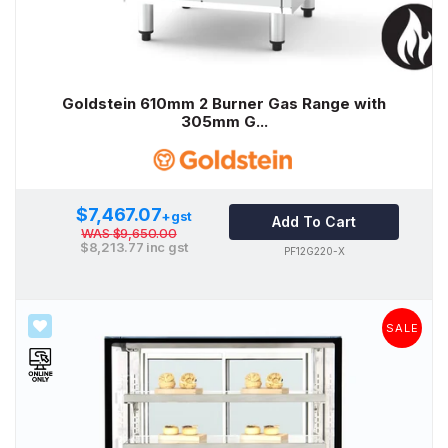
Goldstein 610mm 2 Burner Gas Range with
305mm G...
$7,467.07
+gst
Add To Cart
WAS
$9,650.00
$8,213.77
inc gst
PF12G220-X
SALE
SALE