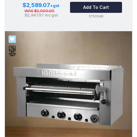
$2,589.07
+gst
Add To Cart
WAS
$3,000.00
$2,847.97
inc gst
ST500AB
SALE