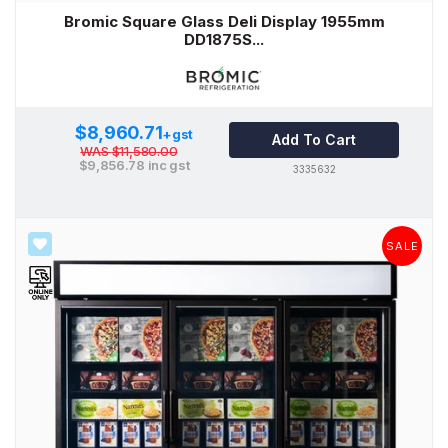
Bromic Square Glass Deli Display 1955mm
DD1875S...
$8,960.71
+gst
Add To Cart
WAS
$11,580.00
$9,856.78
inc gst
3335632
SALE
SALE